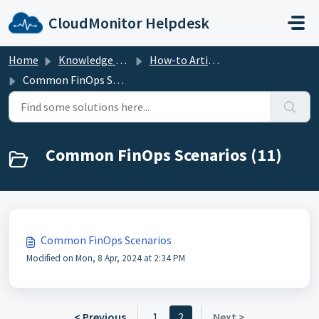
Skip to main content
CloudMonitor Helpdesk
Home
Knowledge base
How-to Articles
Common FinOps Scenarios
Common FinOps Scenarios (11)
Common FinOps Scenarios
Modified on Mon, 8 Apr, 2024 at 2:34 PM
< Previous
1
2
Next >