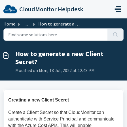
Skip to main content
CloudMonitor Helpdesk
Home
...
How to generate a new Client Secret?
How to generate a new Client
Secret?
Modified on Mon, 18 Jul, 2022 at 12:48 PM
Creating a new Client Secret
Create a Client Secret so that CloudMonitor can
authenticate with Service Principal and communicate
with the Azure Cost APIs. This will enable