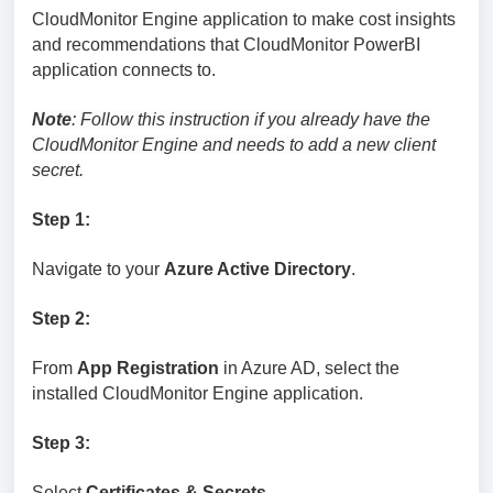
CloudMonitor Engine application to make cost insights
and recommendations that CloudMonitor PowerBI
application connects to.
Note
: Follow this instruction if you already have the
CloudMonitor Engine and needs to add a new client
secret.
Step 1:
Navigate to your
Azure Active Directory
.
Step 2:
From
App Registration
in Azure AD, select the
installed CloudMonitor Engine application.
Step 3:
Select
Certificates & Secrets
.