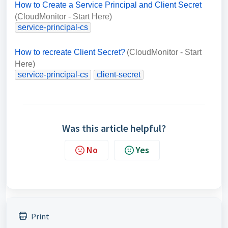
How to Create a Service Principal and Client Secret
(CloudMonitor - Start Here)
service-principal-cs
How to recreate Client Secret?
(CloudMonitor - Start
Here)
service-principal-cs
client-secret
Was this article helpful?
No
Yes
Print