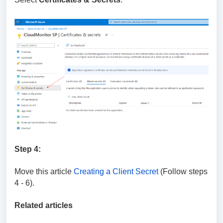
Step 4:
Move this article
Creating a Client Secret
(Follow steps
4 - 6).
Related articles