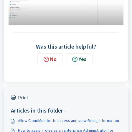
Was this article helpful?
No
Yes
Print
Articles in this folder -
Allow CloudMonitor to access and view Billing Information
How to assign roles as an Enterprise Administrator for