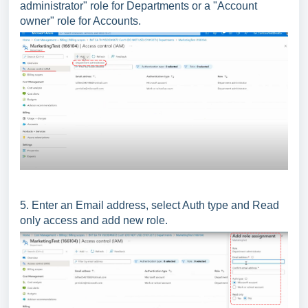
administrator" role for Departments or a "Account
owner" role for Accounts.
5. Enter an Email address, select Auth type and Read
only access and add new role.