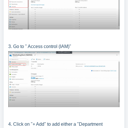
3. Go to " Access control (IAM)"
4. Click on "+ Add" to add either a "Department