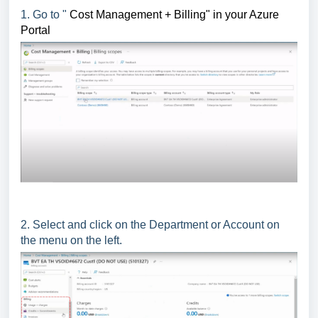
1. Go to "
Cost Management + Billing" in your Azure
Portal
2. Select and click on the Department or Account on
the menu on the left.