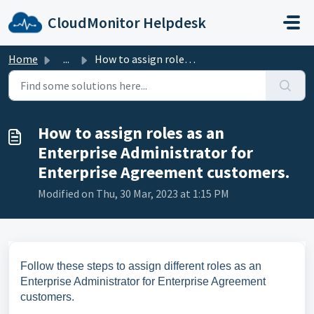
Skip to main content
CloudMonitor Helpdesk
Home
...
How to assign roles as an Enterprise Administrator for En...
How to assign roles as an
Enterprise Administrator for
Enterprise Agreement customers.
Modified on Thu, 30 Mar, 2023 at 1:15 PM
Follow these steps to assign different roles as an
Enterprise Administrator for Enterprise Agreement
customers.