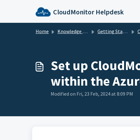
Skip to main content
CloudMonitor Helpdesk
Home
Knowledge base
Getting Started with CloudMonitor
Cl
Set up CloudMon
within the Azur
Modified on Fri, 23 Feb, 2024 at 8:09 PM