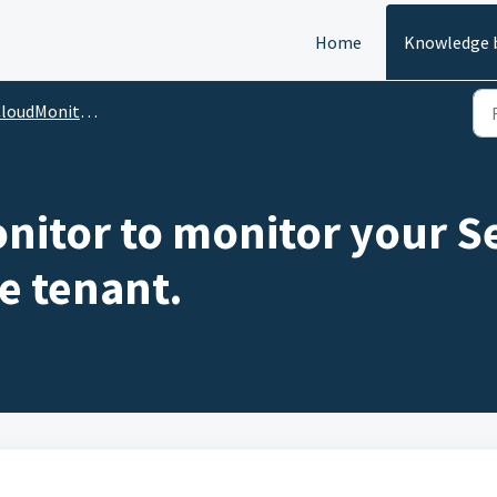
Home
Knowledge 
oudMonitor Features
itor to monitor your Se
e tenant.