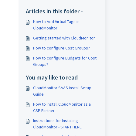
Articles in this folder -
How to Add Virtual Tags in
CloudMonitor
Getting started with CloudMonitor
How to configure Cost Groups?
How to configure Budgets for Cost
Groups?
You may like to read -
CloudMonitor SAAS Install Setup
Guide
How to install CloudMonitor as a
CSP Partner
Instructions for Installing
CloudMonitor - START HERE